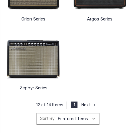
Orion Series
Argos Series
Zephyr Series
1
Next
12 of 14 Items
Sort By: