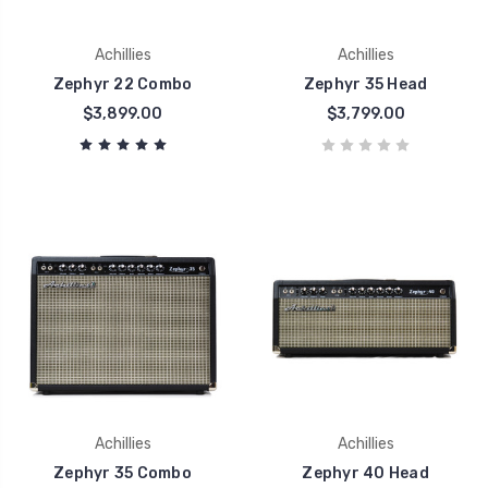
Achillies
Achillies
Zephyr 22 Combo
Zephyr 35 Head
$3,899.00
$3,799.00
Achillies
Achillies
Zephyr 35 Combo
Zephyr 40 Head