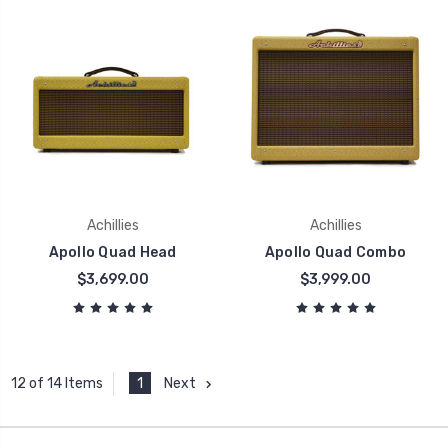
Achillies
Achillies
Apollo Quad Head
Apollo Quad Combo
$3,699.00
$3,999.00
1
Next
12 of 14 Items