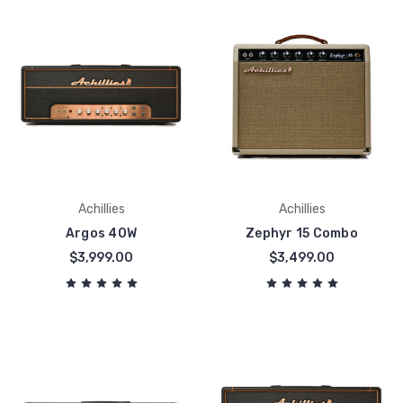
Achillies
Achillies
Argos 40W
Zephyr 15 Combo
$3,999.00
$3,499.00