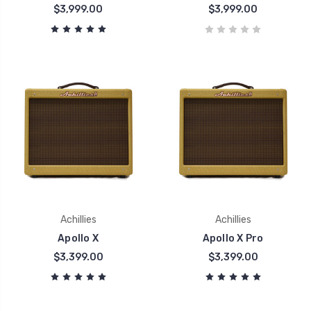
$3,999.00
$3,999.00
Achillies
Achillies
Apollo X
Apollo X Pro
$3,399.00
$3,399.00