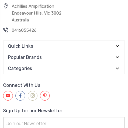
Achillies Amplification
Endeavour Hills, Vic 3802
Australia
0416055426
Quick Links
Popular Brands
Categories
Connect With Us
Sign Up for our Newsletter
Email
Address