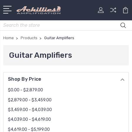
Search
Home
Products
Guitar Amplifiers
Guitar Amplifiers
Shop By Price
$0.00 - $2,879.00
$2,879.00 - $3,459.00
$3,459.00 - $4,039.00
$4,039.00 - $4,619.00
$4,619.00 - $5,199.00