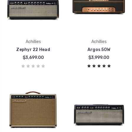
Achillies
Achillies
Zephyr 22 Head
Argos 50W
$3,699.00
$3,999.00