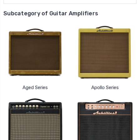
Subcategory of Guitar Amplifiers
Aged Series
Apollo Series