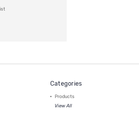
ist
Categories
Products
View All