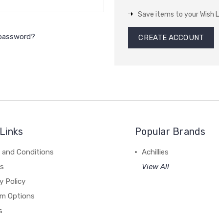
Save items to your Wish L
 password?
CREATE ACCOUNT
Links
Popular Brands
 and Conditions
Achillies
rs
View All
y Policy
m Options
s