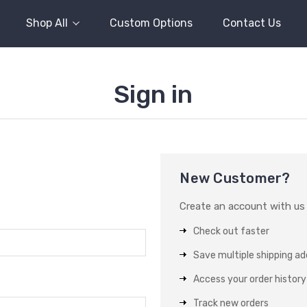
Shop All
Custom Options
Contact Us
Sign in
New Customer?
Create an account with us a
Check out faster
Save multiple shipping a
Access your order history
Track new orders