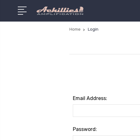
Home
Login
Email Address:
Password: