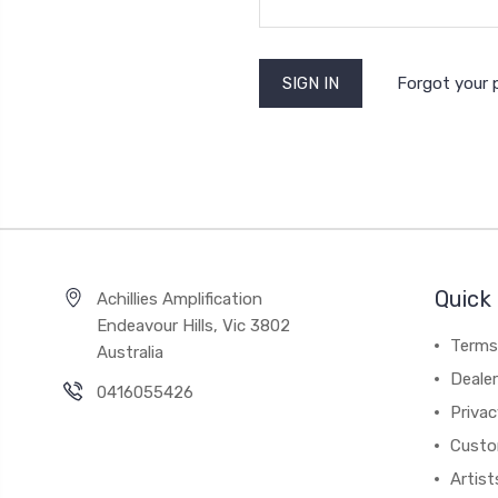
Forgot your
Quick 
Achillies Amplification
Endeavour Hills, Vic 3802
Terms
Australia
Deale
0416055426
Privac
Custo
Artist