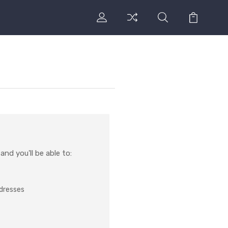
nd you'll be able to:
ddresses