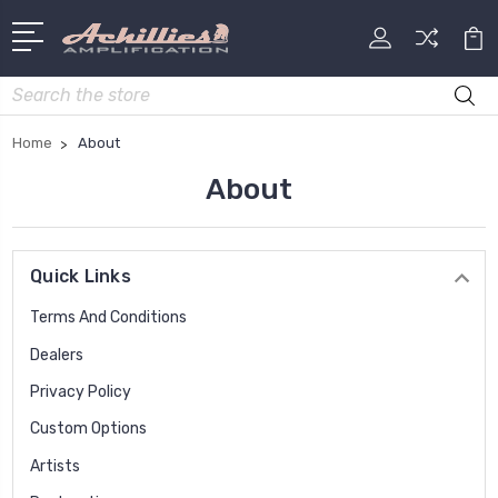
Search
Home
About
About
Quick Links
Terms And Conditions
Dealers
Privacy Policy
Custom Options
Artists