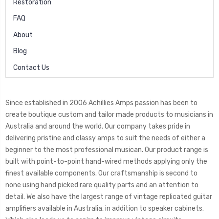
Restoration
FAQ
About
Blog
Contact Us
Since established in 2006 Achillies Amps passion has been to
create boutique custom and tailor made products to musicians in
Australia and around the world. Our company takes pride in
delivering pristine and classy amps to suit the needs of either a
beginner to the most professional musican. Our product range is
built with point-to-point hand-wired methods applying only the
finest available components. Our craftsmanship is second to
none using hand picked rare quality parts and an attention to
detail. We also have the largest range of vintage replicated guitar
amplifiers available in Australia, in addition to speaker cabinets.