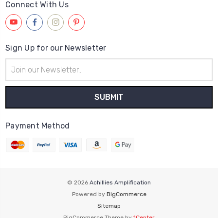
Connect With Us
Sign Up for our Newsletter
Email
Address
Payment Method
© 2026
Achillies Amplification
Powered by
BigCommerce
Sitemap
BigCommerce Theme by
1Center