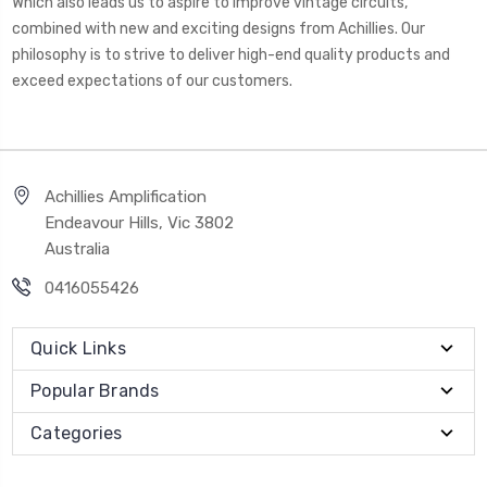
Which also leads us to aspire to improve vintage circuits,
combined with new and exciting designs from Achillies. Our
philosophy is to strive to deliver high-end quality products and
exceed expectations of our customers.
Achillies Amplification
Endeavour Hills, Vic 3802
Australia
0416055426
Quick Links
Popular Brands
Categories