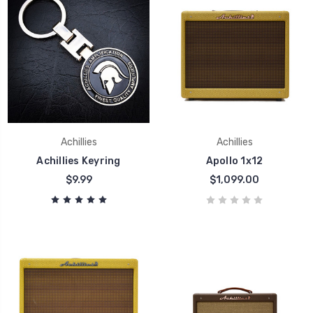
Achillies
Achillies
Achillies Keyring
Apollo 1x12
$9.99
$1,099.00