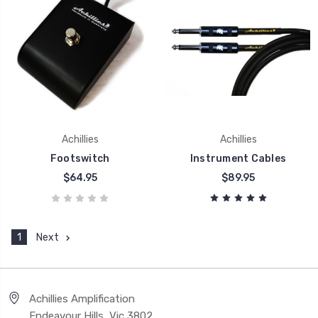
Achillies
Achillies
Footswitch
Instrument Cables
$64.95
$89.95
1
Next
Achillies Amplification
Endeavour Hills, Vic 3802