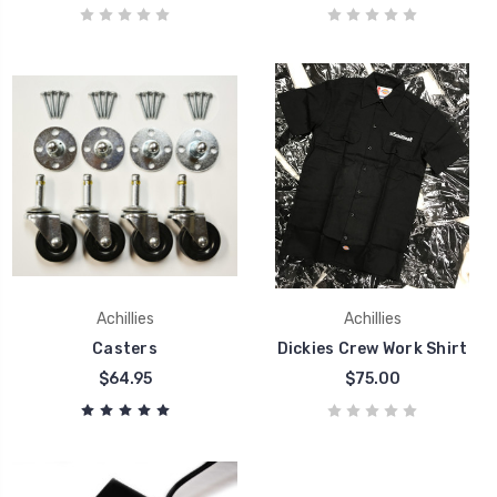
Achillies
Achillies
Casters
Dickies Crew Work Shirt
$64.95
$75.00