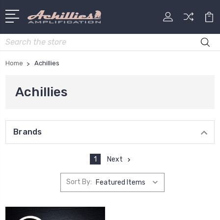
Search
Home
Achillies
Achillies
Brands
1
Next
Sort By: