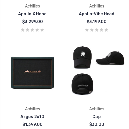
Achillies
Achillies
Apollo X Head
Apollo-Vibe Head
$3,299.00
$3,199.00
Achillies
Achillies
Argos 2x10
Cap
$1,399.00
$30.00