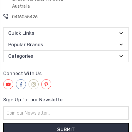
Australia
0416055426
Quick Links
Popular Brands
Categories
Connect With Us
Sign Up for our Newsletter
Email
Address