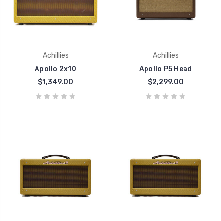
Achillies
Achillies
Apollo 2x10
Apollo P5 Head
$1,349.00
$2,299.00