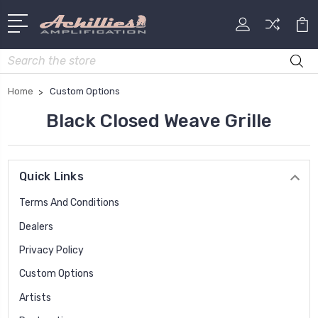
Search
Home
Custom Options
Black Closed Weave Grille
Quick Links
Terms And Conditions
Dealers
Privacy Policy
Custom Options
Artists