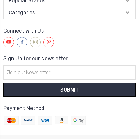
Popular Brands
Categories
Connect With Us
Sign Up for our Newsletter
Email
Address
Payment Method