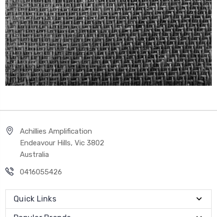
Achillies Amplification
Endeavour Hills, Vic 3802
Australia
0416055426
Quick Links