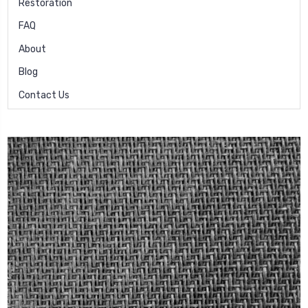
Restoration
FAQ
About
Blog
Contact Us