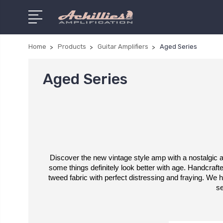
Home
Products
Guitar Amplifiers
Aged Series
Aged Series
Discover the new vintage style amp with a nostalgic ap
some things definitely look better with age. Handcrafted
tweed fabric with perfect distressing and fraying. We
se