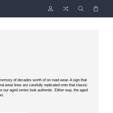
 memory of decades worth of on road wear. A sign that 
l wear lines are carefully replicated onto that classic 
 our aged series look authentic  Either way, the aged 
on.