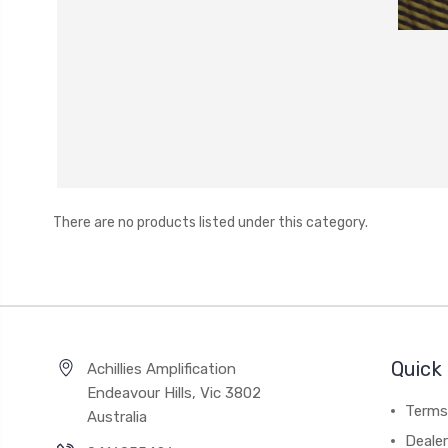
There are no products listed under this category.
Quick 
Achillies Amplification
Endeavour Hills, Vic 3802
Terms
Australia
Deale