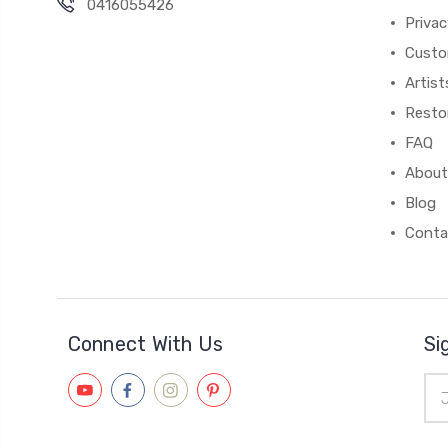
0416055426
Privac
Custo
Artist
Resto
FAQ
About
Blog
Conta
Connect With Us
Si
Ema
Add