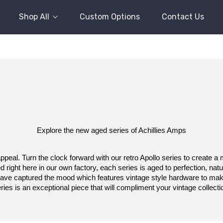
Shop All
Custom Options
Contact Us
Explore the new aged series of Achillies Amps
peal. Turn the clock forward with our retro Apollo series to create a
 right here in our own factory, each series is aged to perfection, natura
 have captured the mood which features vintage style hardware to make
ries is an exceptional piece that will compliment your vintage collecti