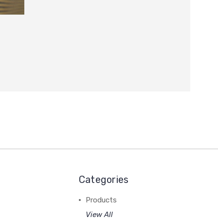
Categories
Products
View All