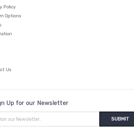
y Policy
m Options
s
ration
ct Us
gn Up for our Newsletter
il
ress