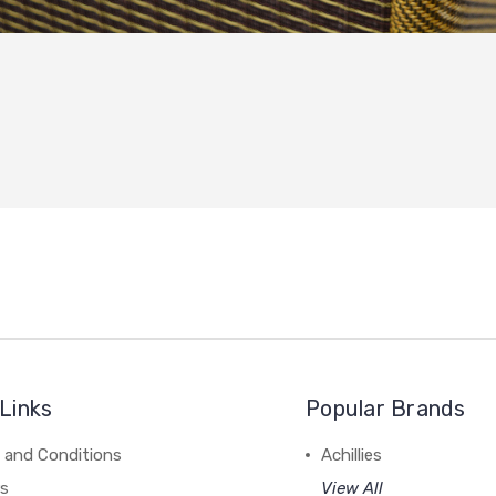
Links
Popular Brands
 and Conditions
Achillies
rs
View All