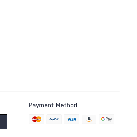
Payment Method