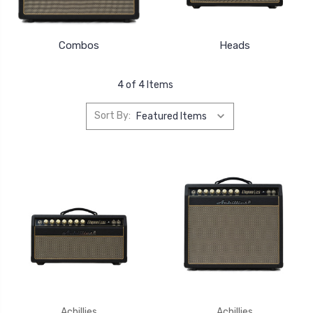
Combos
Heads
4 of 4 Items
Sort By:
Achillies
Achillies