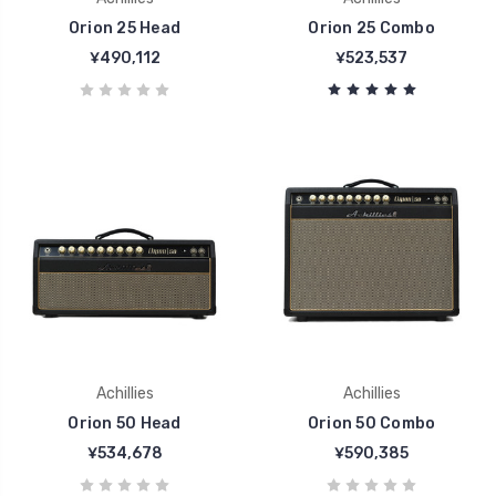
Orion 25 Head
Orion 25 Combo
¥490,112
¥523,537
Achillies
Achillies
Orion 50 Head
Orion 50 Combo
¥534,678
¥590,385