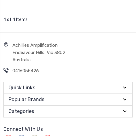
4 of 4 Items
Achillies Amplification
Endeavour Hills, Vic 3802
Australia
0416055426
Quick Links
Popular Brands
Categories
Connect With Us