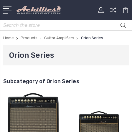
Search
Home
Products
Guitar Amplifiers
Orion Series
Orion Series
Subcategory of Orion Series