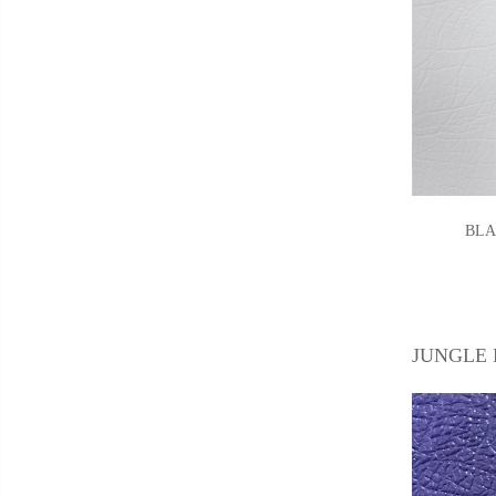
BLA
JUNGLE 