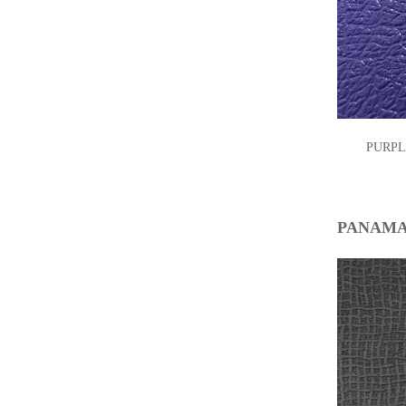
PUR
PANAMA