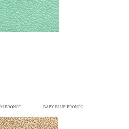
M
BRONCO
BABY BLUE BRONCO