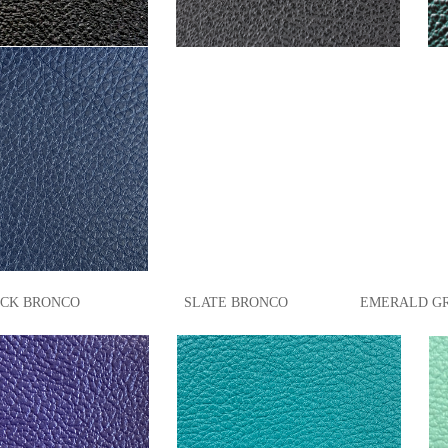
 BRONCO SLATE BRONCO EMERALD GREEN 