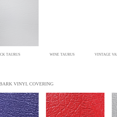
CK TAURUS
WINE
TAURUS
VINTAGE VAN
BARK VINYL COVERING