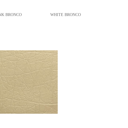
BRONCO
WHITE BRONCO