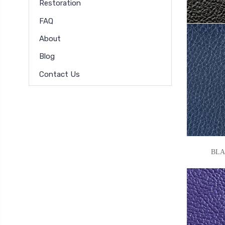
Restoration
FAQ
About
Blog
Contact Us
BLACK