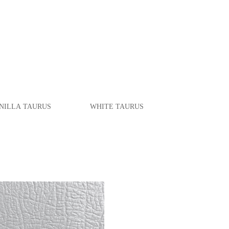
ILLA
TAURUS
WHITE
TAURUS