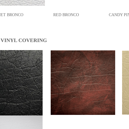
T BRONCO RED BRONCO CANDY PINK 
 VINYL COVERING