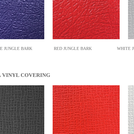
PLE JUNGLE BARK RED JUNGLE BARK WHIT
 VINYL COVERING