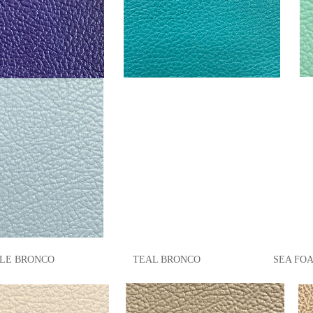
LE BRONCO TEAL
BRONCO
SEA FOA