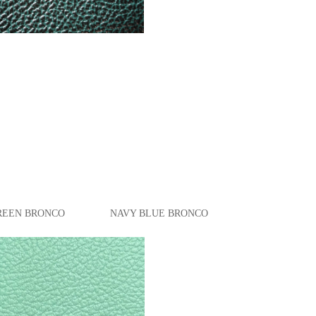
BRONCO NAVY BLUE BRONCO