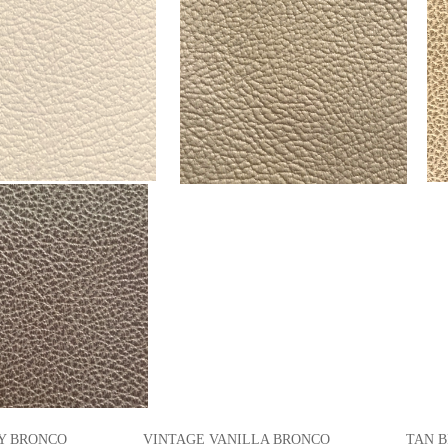
 BRONCO VINTAGE VANILLA BRONCO TAN