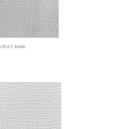
E JUNGLE BARK