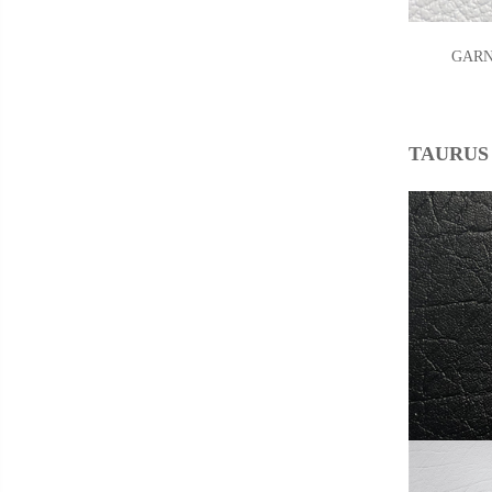
GARNE
TAURUS