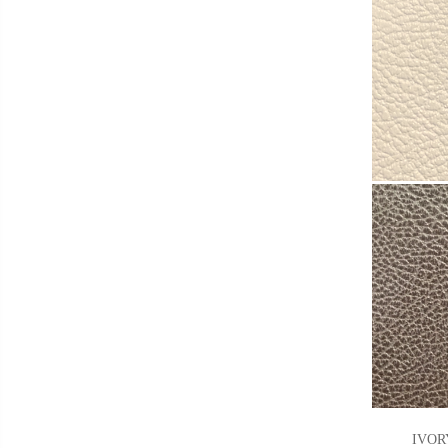
IVORY