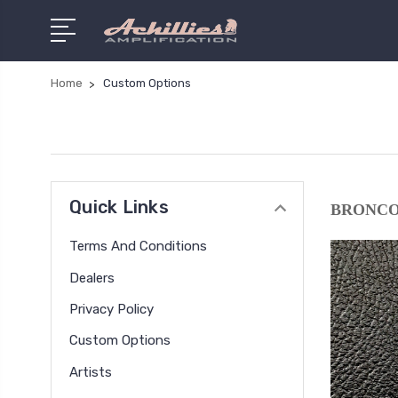
Home
Custom Options
Quick Links
BRONCO
Terms And Conditions
Dealers
Privacy Policy
Custom Options
Artists