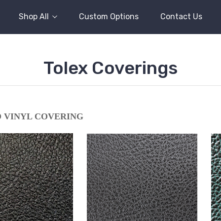
Shop All
Custom Options
Contact Us
Tolex Coverings
 VINYL COVERING