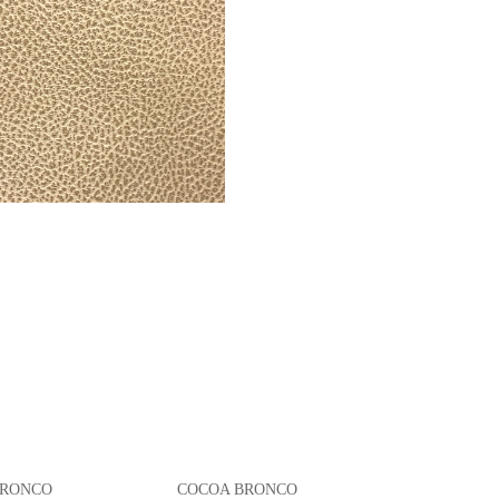
 BRONCO COCOA BRONCO