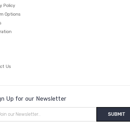
y Policy
m Options
s
ration
ct Us
gn Up for our Newsletter
il
ress