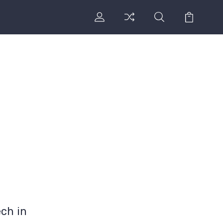
ch in