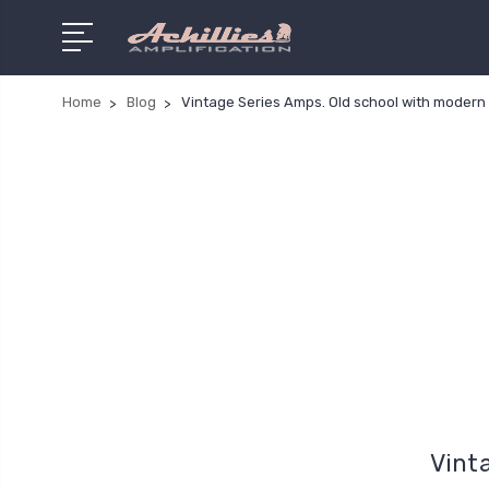
Home
Blog
Vintage Series Amps. Old school with modern 
Vint