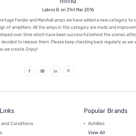
mind
Labros B. on 31st Mar 2016
intage Fender and Marshall amps we have added a new category to 
ign of amplifiers. All the amps in this category are mods and improv
loped over time which have been successful behind the scenes alth
decided to release them. Please keep checking back regularly as we wi
s we create. Enjoy!
Links
Popular Brands
 and Conditions
Achillies
rs
View All