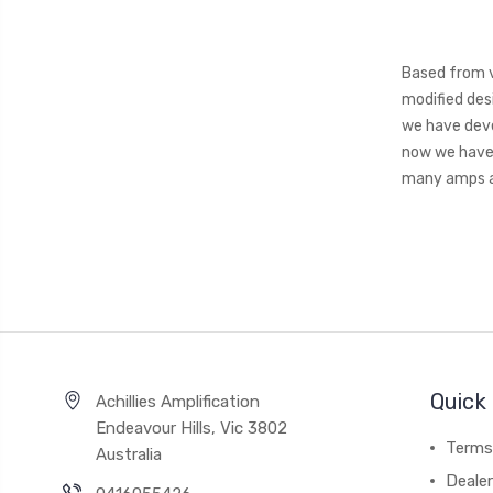
Based from v
modified des
we have deve
now we have 
many amps a
Quick 
Achillies Amplification
Endeavour Hills, Vic 3802
Terms
Australia
Deale