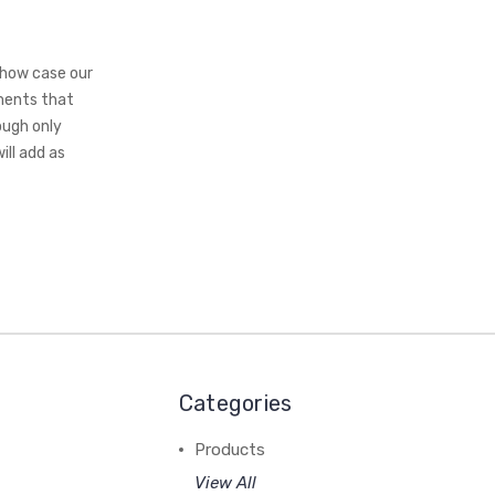
show case our
ements that
ough only
ll add as
Categories
Products
View All