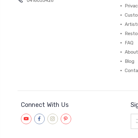
0416055426
Privac
Custo
Artist
Resto
FAQ
About
Blog
Conta
Connect With Us
Si
Ema
Add