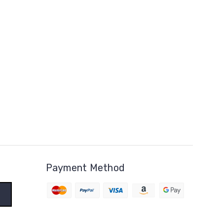
Payment Method