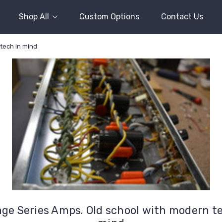
Shop All
Custom Options
Contact Us
tech in mind
age Series Amps. Old school with modern te