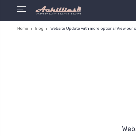
Home
Blog
Website Update with more options! View our 
Webs