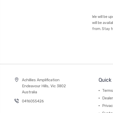
We will be u
will be avai
from. Stay tu
Quick 
Achillies Amplification
Endeavour Hills, Vic 3802
Terms
Australia
Deale
0416055426
Privac