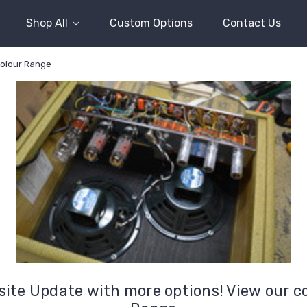
Shop All
Custom Options
Contact Us
colour Range
ite Update with more options! View our c