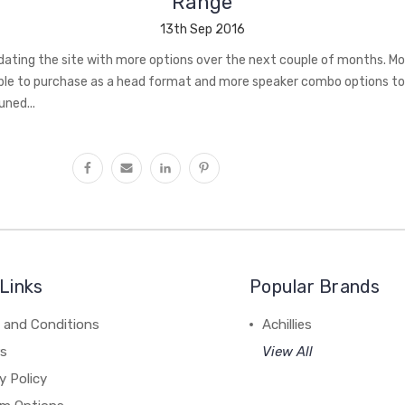
Range
13th Sep 2016
pdating the site with more options over the next couple of months. 
lable to purchase as a head format and more speaker combo options t
ned...
Links
Popular Brands
 and Conditions
Achillies
rs
View All
y Policy