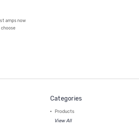
Most amps now
o choose
Categories
Products
View All