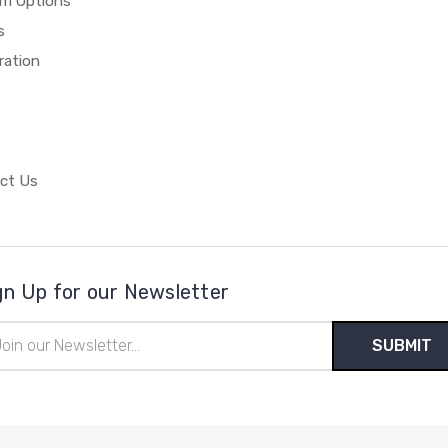
m Options
s
ration
ct Us
gn Up for our Newsletter
il
ress