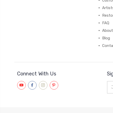
Custo
Artist
Resto
FAQ
About
Blog
Conta
Connect With Us
Si
Ema
Add