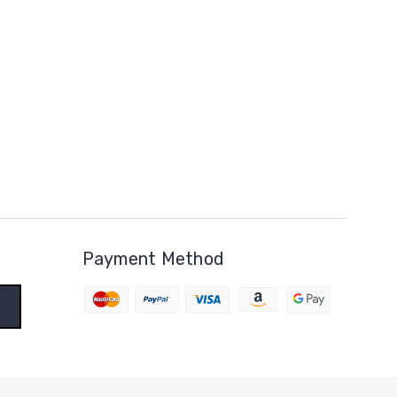
Payment Method