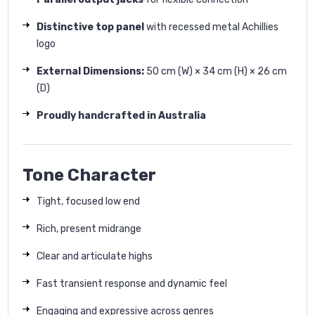
Distinctive top panel
with recessed metal Achillies
logo
External Dimensions:
50
cm (W) × 34 cm (H) × 26 cm
(D)
Proudly handcrafted in Australia
Tone Character
Tight, focused low end
Rich, present midrange
Clear and articulate highs
Fast transient response and dynamic feel
Engaging and expressive across genres