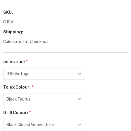
SKU:
G10V
Shipping:
Calculated at Checkout
celestion:
*
Tolex Colour:
*
Grill Colour:
*