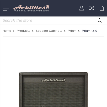
Search
Home
Products
Speaker Cabinets
Priam
Priam 1x10