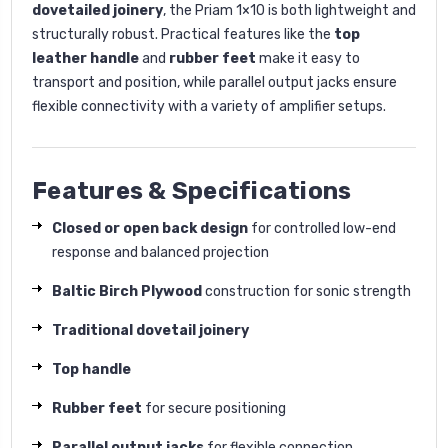
dovetailed joinery
, the Priam 1×10 is both lightweight and
structurally robust. Practical features like the
top
leather handle
and
rubber feet
make it easy to
transport and position, while parallel output jacks ensure
flexible connectivity with a variety of amplifier setups.
Features & Specifications
Closed or open back design
for controlled low-end
response and balanced projection
Baltic Birch Plywood
construction for sonic strength
Traditional dovetail joinery
Top handle
Rubber feet
for secure positioning
Parallel output jacks
for flexible connection