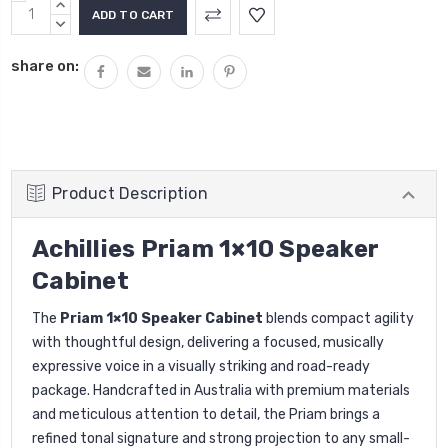
Current
INCREASE
Stock:
QUANTITY:
DECREASE
QUANTITY:
share on:
Product Description
Achillies Priam 1×10 Speaker
Cabinet
The
Priam 1×10 Speaker Cabinet
blends compact agility
with thoughtful design, delivering a focused, musically
expressive voice in a visually striking and road-ready
package. Handcrafted in Australia with premium materials
and meticulous attention to detail, the Priam brings a
refined tonal signature and strong projection to any small-