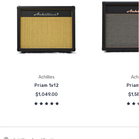
Achillies
Achi
Priam 1x12
Priam
$1,049.00
$1,5