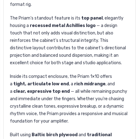
format rig.
The Priam’s standout feature is its
top panel
, elegantly
housing a
recessed metal Achillies logo
— a design
touch that not only adds visual distinction, but also
reinforces the cabinet’s structural integrity. This
distinctive layout contributes to the cabinet’s directional
projection and balanced sound dispersion, making it an
excellent choice for both stage and studio applications.
Inside its compact enclosure, the Priam 1×10 offers
a
tight, articulate low end
, a
rich midrange
, and
a
clear, expressive top end
— all while remaining punchy
and immediate under the fingers. Whether you’re chasing
crystalline clean tones, expressive breakup, or a dynamic
rhythm voice, the Priam provides a responsive and musical
foundation for your amplifier.
Built using
Baltic birch plywood
and
traditional