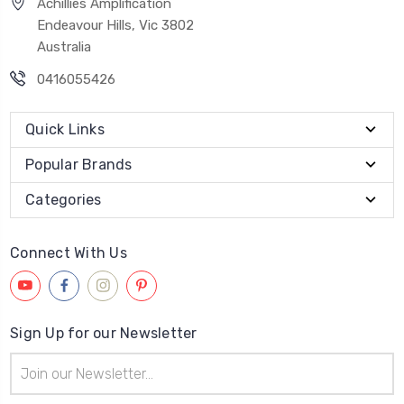
Achillies Amplification
Endeavour Hills, Vic 3802
Australia
0416055426
Quick Links
Popular Brands
Categories
Connect With Us
Sign Up for our Newsletter
Email
Address