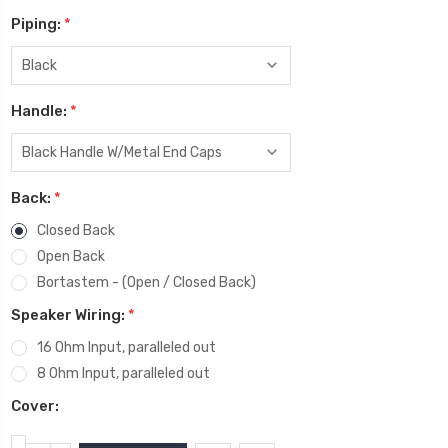
Piping:
*
Handle:
*
Back:
*
Closed Back
Open Back
Bortastem - (Open / Closed Back)
Speaker Wiring:
*
16 Ohm Input, paralleled out
8 Ohm Input, paralleled out
Cover: