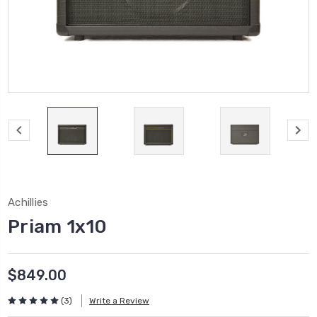
Achillies
Priam 1x10
$849.00
(3)
Write a Review