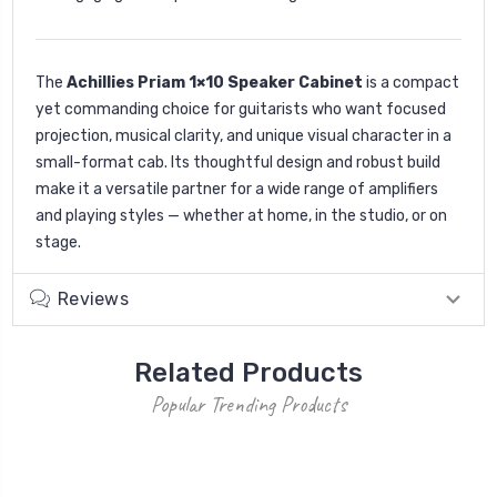
The
Achillies Priam 1×10 Speaker Cabinet
is a compact
yet commanding choice for guitarists who want focused
projection, musical clarity, and unique visual character in a
small-format cab. Its thoughtful design and robust build
make it a versatile partner for a wide range of amplifiers
and playing styles — whether at home, in the studio, or on
stage.
Reviews
Related Products
Popular Trending Products