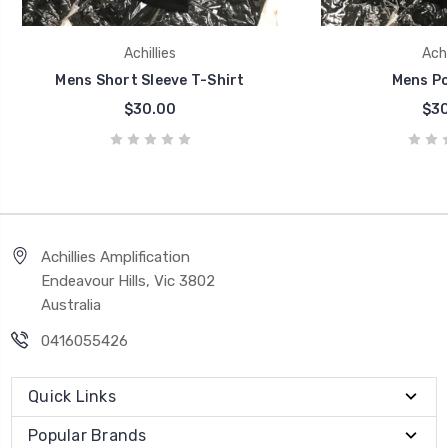
Achillies
Achi
Mens Short Sleeve T-Shirt
Mens Po
$30.00
$30
Achillies Amplification
Endeavour Hills, Vic 3802
Australia
0416055426
Quick Links
Popular Brands