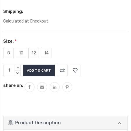
Shipping:
Calculated at Checkout
Size:
*
8
10
12
14
Current
INCREASE
Stock:
QUANTITY:
DECREASE
QUANTITY:
share on:
Product Description