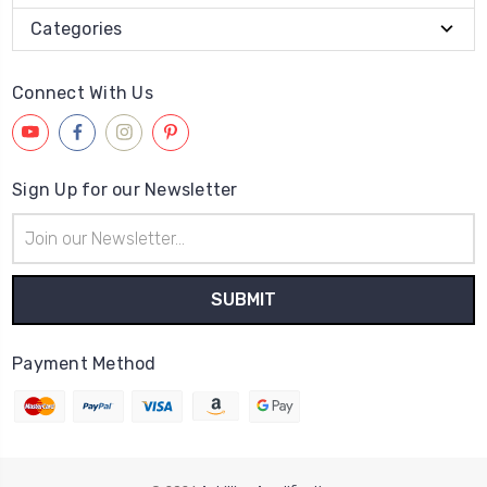
Categories
Connect With Us
Sign Up for our Newsletter
Email
Address
Payment Method