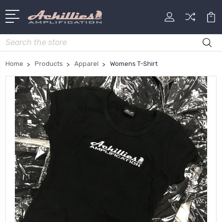
Search
Home
Products
Apparel
Womens T-Shirt