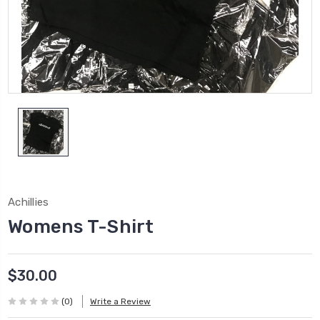
Achillies
Womens T-Shirt
$30.00
(0)
Write a Review