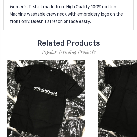
Women's T-shirt made from High Quality 100% cotton.
Machine washable crew neck with embroidery logo on the
front only. Doesn't stretch or fade easily.
Related Products
Popular Trending Products