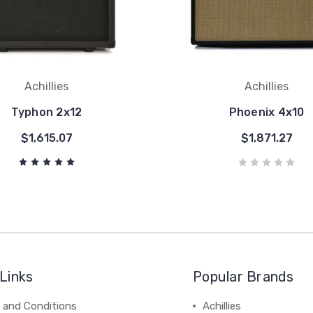
Achillies
Achillies
Typhon 2x12
Phoenix 4x10
$1,615.07
$1,871.27
Links
Popular Brands
 and Conditions
Achillies