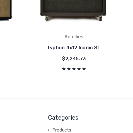
Achillies
Typhon 4x12 Iconic ST
$2,245.73
Categories
Products