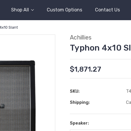
Shop All
Custom Options
Contact Us
4x10 Slant
Achillies
Typhon 4x10 S
$1,871.27
SKU:
T
Shipping:
Ca
Speaker: