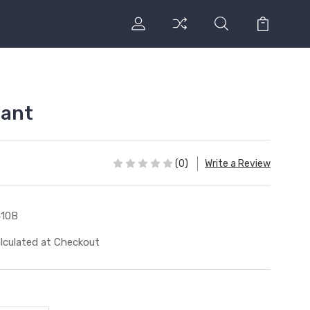
lant
(0)
Write a Review
410B
lculated at Checkout