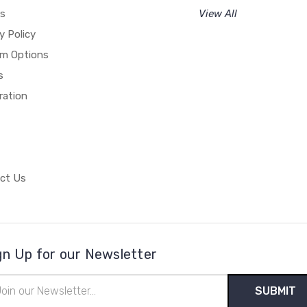
rs
View All
y Policy
m Options
s
ration
ct Us
gn Up for our Newsletter
il
ress