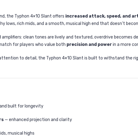
und, the Typhon 4×10 Slant offers
increased attack, speed, and ar
hy lows, rich mids, and a smooth, musical high end that doesn’t become
d amplifiers: clean tones are lively and textured, overdrive becomes d
match for players who value both
precision and power
in a more c
ention to detail, the Typhon 4×10 Slant is built to withstand the rigo
and built for longevity
rs
— enhanced projection and clarity
ids, musical highs