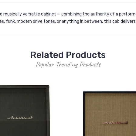
nd musically versatile cabinet — combining the authority of a perfor
es, funk, modern drive tones, or anything in between, this cab deliver
Related Products
Popular Trending Products