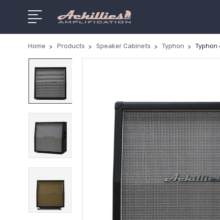
Home
Products
Speaker Cabinets
Typhon
Typhon 