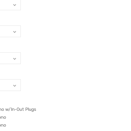
no w/In-Out Plugs
ono
ono