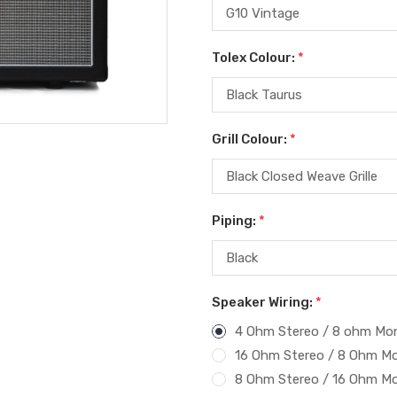
Tolex Colour:
*
Grill Colour:
*
Piping:
*
Speaker Wiring:
*
4 Ohm Stereo / 8 ohm Mo
16 Ohm Stereo / 8 Ohm M
8 Ohm Stereo / 16 Ohm M