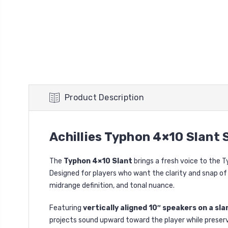
Product Description
Achillies Typhon 4×10 Slant
The
Typhon 4×10 Slant
brings a fresh voice to the 
Designed for players who want the clarity and snap of s
midrange definition, and tonal nuance.
Featuring
vertically aligned 10″ speakers on a sla
projects sound upward toward the player while preservin