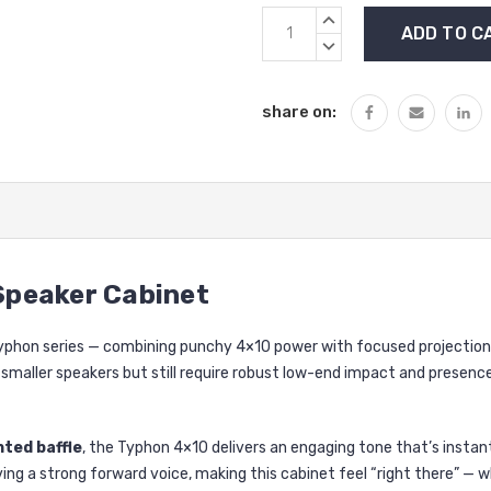
Current
INCREASE
Stock:
QUANTITY:
DECREASE
QUANTITY:
share on:
 Speaker Cabinet
Typhon series — combining punchy 4×10 power with focused projection
maller speakers but still require robust low-end impact and presence, 
nted baffle
, the Typhon 4×10 delivers an engaging tone that’s instan
g a strong forward voice, making this cabinet feel “right there” — whe