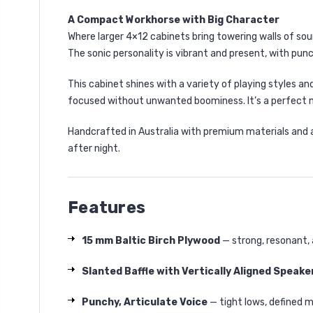
A Compact Workhorse with Big Character
Where larger 4×12 cabinets bring towering walls of so
The sonic personality is vibrant and present, with punc
This cabinet shines with a variety of playing styles an
focused without unwanted boominess. It’s a perfect 
Handcrafted in Australia with premium materials and att
after night.
Features
15 mm Baltic Birch Plywood
— strong, resonant, 
Slanted Baffle with Vertically Aligned Speake
Punchy, Articulate Voice
— tight lows, defined m