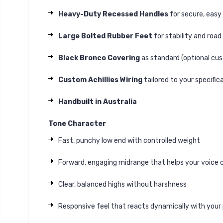
Heavy-Duty Recessed Handles
for secure, easy
Large Bolted Rubber Feet
for stability and road
Black Bronco Covering
as standard (optional cus
Custom Achillies Wiring
tailored to your specific
Handbuilt in Australia
Tone Character
Fast, punchy low end with controlled weight
Forward, engaging midrange that helps your voice 
Clear, balanced highs without harshness
Responsive feel that reacts dynamically with your