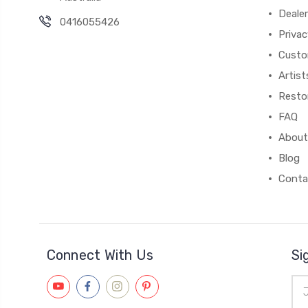
Deale
0416055426
Privac
Custo
Artist
Resto
FAQ
About
Blog
Conta
Connect With Us
Si
Ema
Add