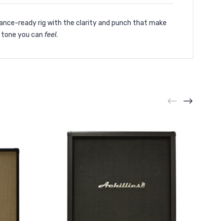
mance-ready rig with the clarity and punch that make
s tone you can
feel
.