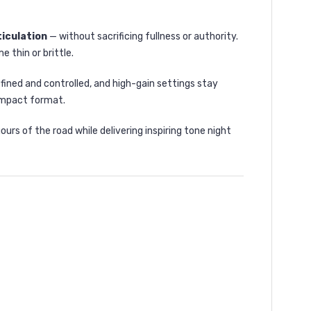
ticulation
— without sacrificing fullness or authority.
 thin or brittle.
efined and controlled, and high-gain settings stay
ompact format.
urs of the road while delivering inspiring tone night