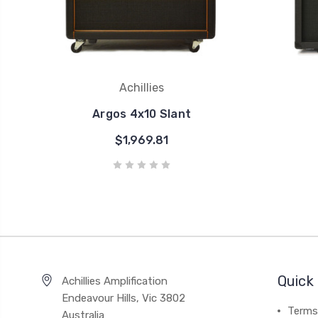
Achillies
Argos 4x10 Slant
$1,969.81
Quick 
Achillies Amplification
Endeavour Hills, Vic 3802
Terms
Australia