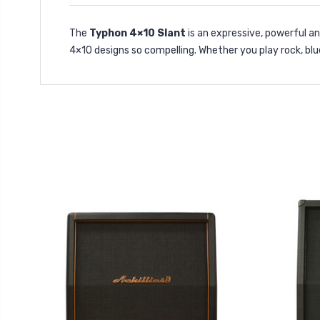
The
Typhon 4×10 Slant
is an expressive, powerful a
4×10 designs so compelling. Whether you play rock, blu