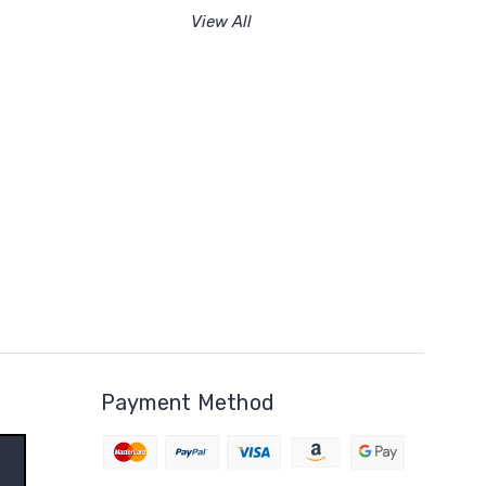
View All
Payment Method