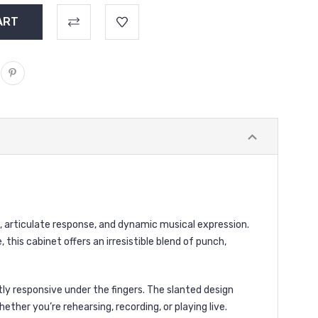
, articulate response, and dynamic musical expression.
this cabinet offers an irresistible blend of punch,
tly responsive under the fingers. The slanted design
ther you’re rehearsing, recording, or playing live.