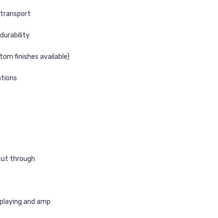
 transport
 durability
tom finishes available)
ations
cut through
 playing and amp