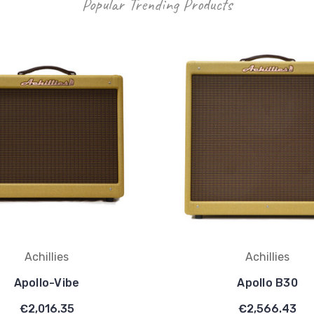
Popular Trending Products
Achillies
Achillies
Apollo-Vibe
Apollo B30
€2,016.35
€2,566.43