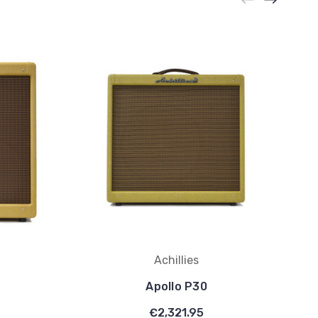
Achillies
Apollo P30
€2,321.95