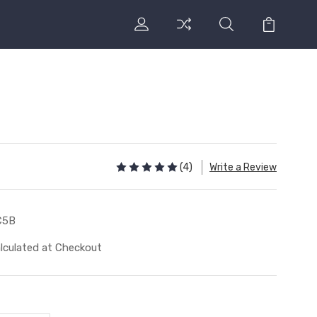
(4)
Write a Review
C5B
lculated at Checkout