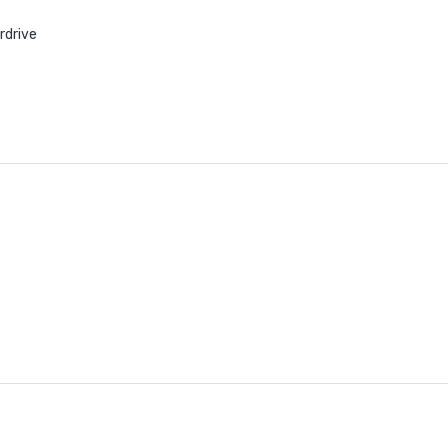
rdrive