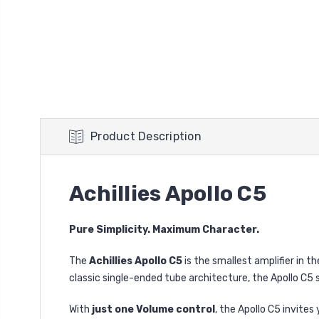
Product Description
Achillies Apollo C5
Pure Simplicity. Maximum Character.
The
Achillies Apollo C5
is the smallest amplifier in t
classic single-ended tube architecture, the Apollo C5 
With
just one Volume control
, the Apollo C5 invite