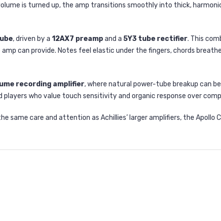
olume is turned up, the amp transitions smoothly into thick, harmonica
tube
, driven by a
12AX7 preamp
and a
5Y3 tube rectifier
. This com
amp can provide. Notes feel elastic under the fingers, chords breathe
ume recording amplifier
, where natural power-tube breakup can be
nd players who value touch sensitivity and organic response over comp
 same care and attention as Achillies’ larger amplifiers, the Apollo 