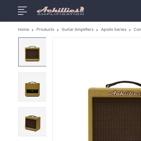
Home
Products
Guitar Amplifiers
Apollo Series
Co