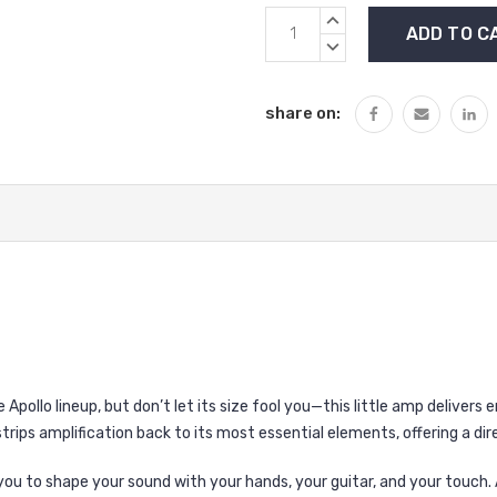
Current
INCREASE
Stock:
QUANTITY:
DECREASE
QUANTITY:
share on:
he Apollo lineup, but don’t let its size fool you—this little amp deliver
strips amplification back to its most essential elements, offering a d
s you to shape your sound with your hands, your guitar, and your touch