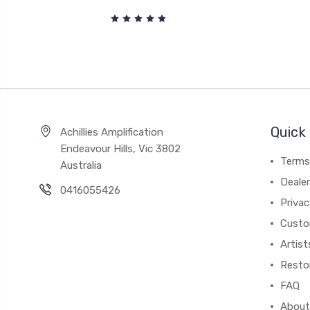
Quick 
Achillies Amplification
Endeavour Hills, Vic 3802
Terms
Australia
Deale
0416055426
Privac
Custo
Artist
Resto
FAQ
About