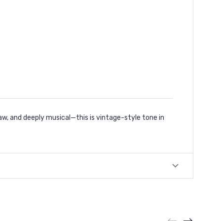
w, and deeply musical—this is vintage-style tone in