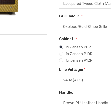
Grill Colour:
*
Cabinet:
*
1x Jensen P8R
1x Jensen P10R
1x Jensen P12R
Line Voltage:
*
Handle: