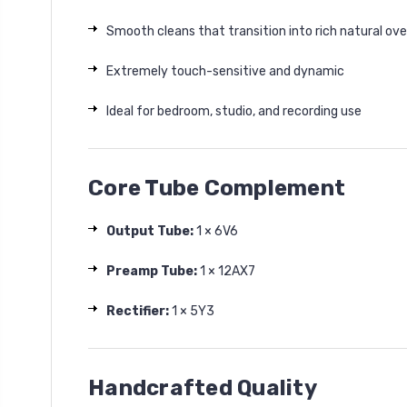
Smooth cleans that transition into rich natural ove
Extremely touch-sensitive and dynamic
Ideal for bedroom, studio, and recording use
Core Tube Complement
Output Tube:
1 × 6V6
Preamp Tube:
1 × 12AX7
Rectifier:
1 × 5Y3
Handcrafted Quality