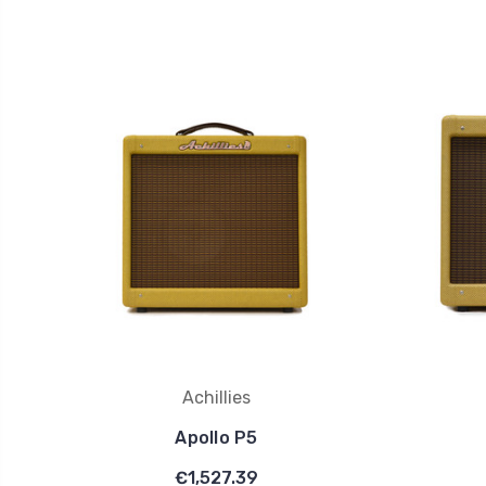
Achillies
Apollo P5
€1,527.39