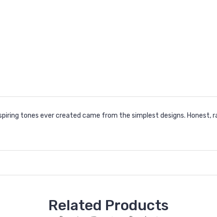
spiring tones ever created came from the simplest designs. Honest, ra
Related Products