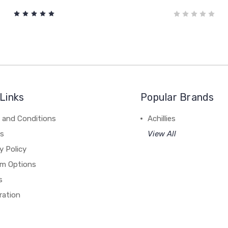
Links
Popular Brands
 and Conditions
Achillies
rs
View All
y Policy
m Options
s
ration