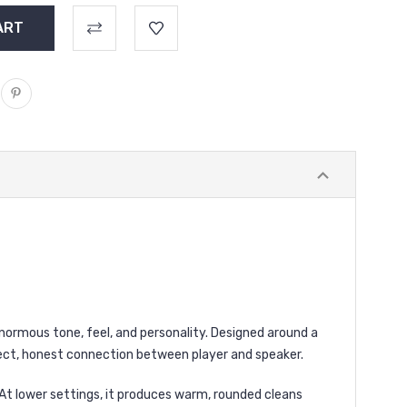
s enormous tone, feel, and personality. Designed around a
irect, honest connection between player and speaker.
. At lower settings, it produces warm, rounded cleans