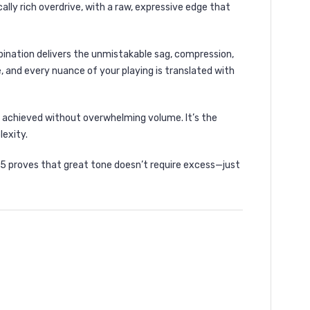
lly rich overdrive, with a raw, expressive edge that
bination delivers the unmistakable sag, compression,
, and every nuance of your playing is translated with
 achieved without overwhelming volume. It’s the
lexity.
C5 proves that great tone doesn’t require excess—just