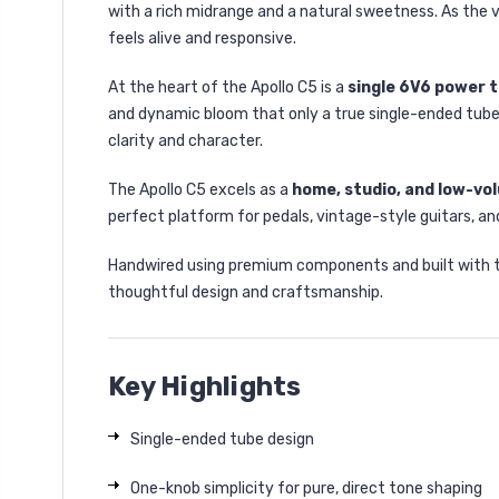
with a rich midrange and a natural sweetness. As the v
feels alive and responsive.
At the heart of the Apollo C5 is a
single 6V6 power 
and dynamic bloom that only a true single-ended tube 
clarity and character.
The Apollo C5 excels as a
home, studio, and low-vol
perfect platform for pedals, vintage-style guitars, a
Handwired using premium components and built with the
thoughtful design and craftsmanship.
Key Highlights
Single-ended tube design
One-knob simplicity for pure, direct tone shaping