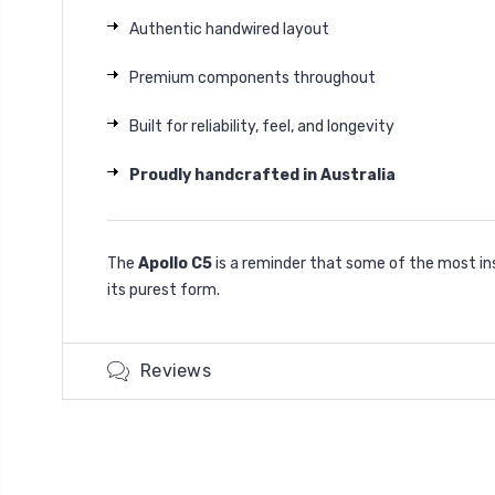
Authentic handwired layout
Premium components throughout
Built for reliability, feel, and longevity
Proudly handcrafted in Australia
The
Apollo C5
is a reminder that some of the most in
its purest form.
Reviews