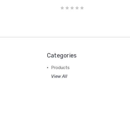
Categories
Products
View All