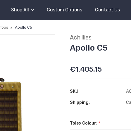
Shop All
Custom Options
Contact Us
mbos
Apollo C5
Achillies
Apollo C5
€1,405.15
SKU:
A
Shipping:
Ca
Tolex Colour:
*