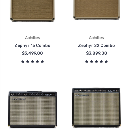
Achillies
Achillies
Zephyr 15 Combo
Zephyr 22 Combo
$3,499.00
$3,899.00