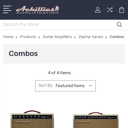
Search
Home
Products
Guitar Amplifiers
Zephyr Series
Combos
Combos
4 of 4 Items
Sort By: