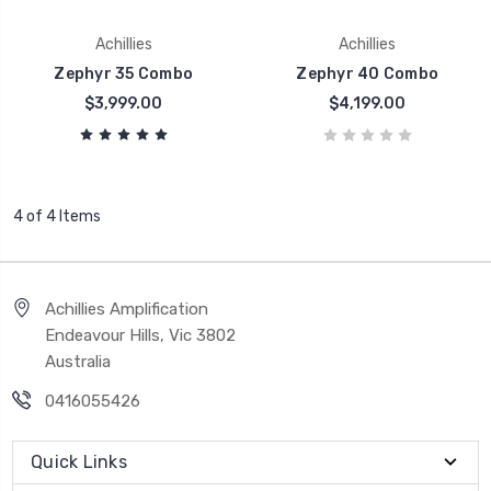
Achillies
Achillies
Zephyr 35 Combo
Zephyr 40 Combo
$3,999.00
$4,199.00
4 of 4 Items
Achillies Amplification
Endeavour Hills, Vic 3802
Australia
0416055426
Quick Links