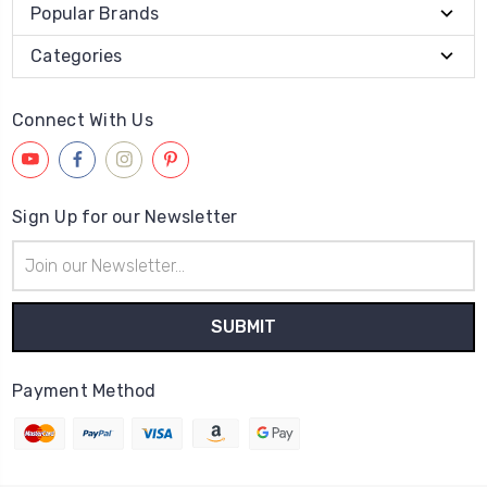
Popular Brands
Categories
Connect With Us
Sign Up for our Newsletter
Email
Address
Payment Method