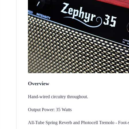
Overview
Hand-wired circuitry throughout.
Output Power: 35 Watts
All-Tube Spring Reverb and Photocell Tremolo - Foot-