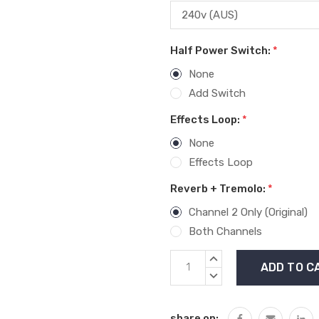
Half Power Switch:
*
None
Add Switch
Effects Loop:
*
None
Effects Loop
Reverb + Tremolo:
*
Channel 2 Only (Original)
Both Channels
Current
INCREASE
Stock:
QUANTITY:
DECREASE
QUANTITY:
share on: