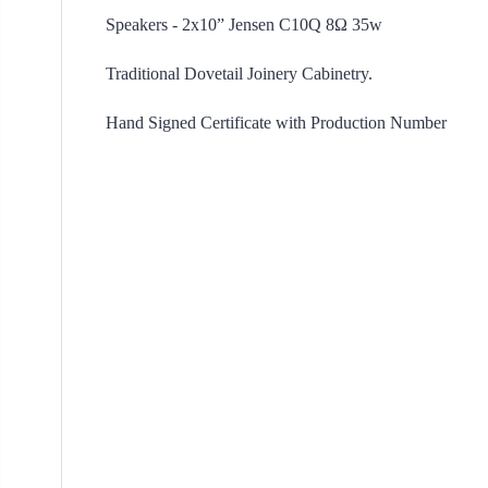
Speakers - 2x10” Jensen C10Q 8Ω 35w
Traditional Dovetail Joinery Cabinetry.
Hand Signed Certificate with P