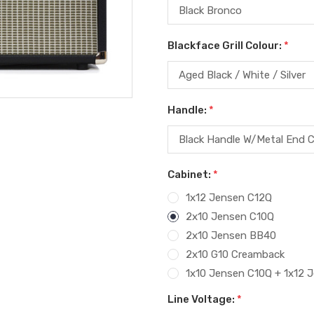
Blackface Grill Colour:
*
Handle:
*
Cabinet:
*
1x12 Jensen C12Q
2x10 Jensen C10Q
2x10 Jensen BB40
2x10 G10 Creamback
1x10 Jensen C10Q + 1x12 
Line Voltage:
*