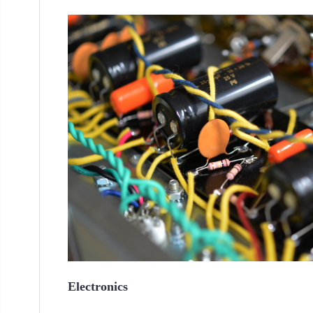
Electronics