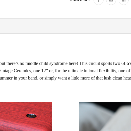
but there’s no middle child syndrome here! This circuit sports two 6L6’s
tage Ceramics, one 12” or, for the ultimate in tonal flexibility, one of
ummer in your band, or simply want a little more of that lush clean hea
!