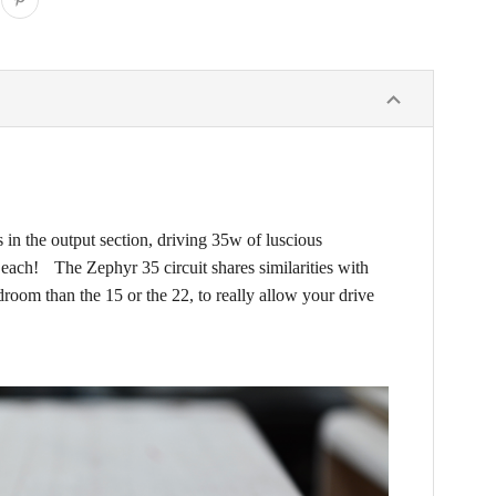
 in the output section, driving 35w of luscious
 each! The Zephyr 35 circuit shares similarities with
droom than the 15 or the 22, to really allow your drive