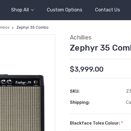
Shop All
Custom Options
Contact Us
mbos
Zephyr 35 Combo
Achillies
Zephyr 35 Com
$3,999.00
SKU:
Z
Shipping:
Ca
Blackface Tolex Colour:
*