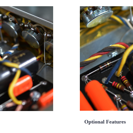
Optional Features