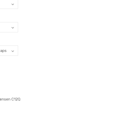
Jensen C12Q