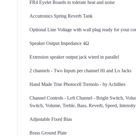
FR4 Eyelet Boards to tolerate heat and noise
Accutronics Spring Reverb Tank
Optional Line Voltage with wall plug ready for your c
Speaker Output Impedance 4Ω
Extension speaker output jack wired in parallel
2 channels - Two Inputs per channel Hi and Lo Jacks
Hand Made True Photocell Tremolo - by Achillies
Channel Controls - Left Channel - Bright Switch, Volum
Switch, Volume, Treble, Bass, Reverb, Speed, Intensity
Adjustable Fixed Bias
Brass Ground Plate