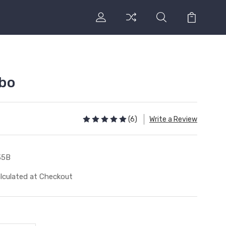
bo
(6)
Write a Review
35B
lculated at Checkout