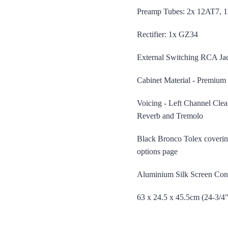
Preamp Tubes: 2x 12AT7, 
Rectifier: 1x GZ34
roduction Number
External Switching RCA Jac
Cabinet Material - Premium 
Voicing - Left Channel Clea
Reverb and Tremolo
Black Bronco Tolex covering
options page
Aluminium Silk Screen Cont
63 x 24.5 x 45.5cm (24-3/4"