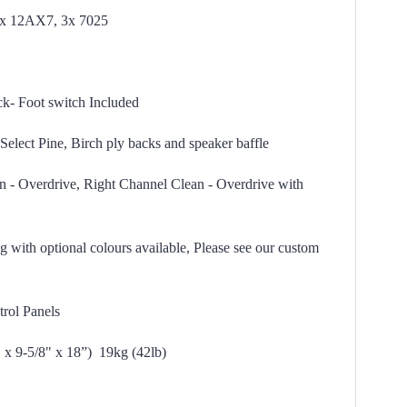
1x 12AX7, 3x 7025
k- Foot switch Included
Select Pine, Birch ply backs and speaker baffle
n - Overdrive, Right Channel Clean - Overdrive with
 with optional colours available, Please see our custom
rol Panels
 x 9-5/8" x 18”)
19kg (42lb)