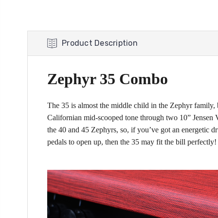
Product Description
Zephyr 35 Combo
The 35 is almost the middle child in the Zephyr family, 
Californian mid-scooped tone through two 10” Jensen Vin
the 40 and 45 Zephyrs, so, if you’ve got an energetic dr
pedals to open up, then the 35 may fit the bill perfectly