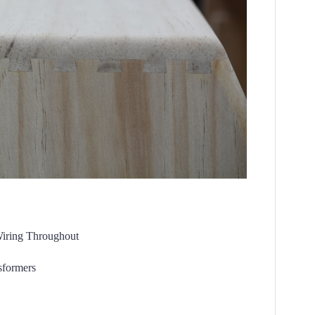
Wiring Throughout
formers