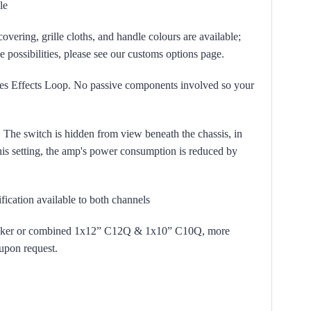
le
covering, grille cloths, and handle colours are available;
the possibilities, please see our customs options page.
es Effects Loop. No passive components involved so your
 The switch is hidden from view beneath the chassis, in
his setting, the amp's power consumption is reduced by
cation available to both channels
aker or combined 1x12” C12Q & 1x10” C10Q, more
 upon request.