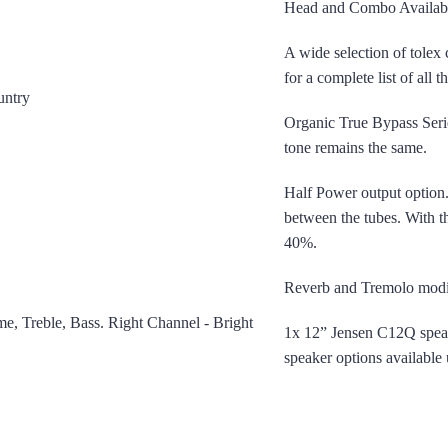
Head and Combo Availab
A wide selection of tolex 
for a complete list of all 
ountry
Organic True Bypass Seri
tone remains the same.
Half Power output option.
between the tubes. With t
40%.
Reverb and Tremolo modifi
e, Treble, Bass. Right Channel - Bright
1x 12” Jensen C12Q spe
speaker options available