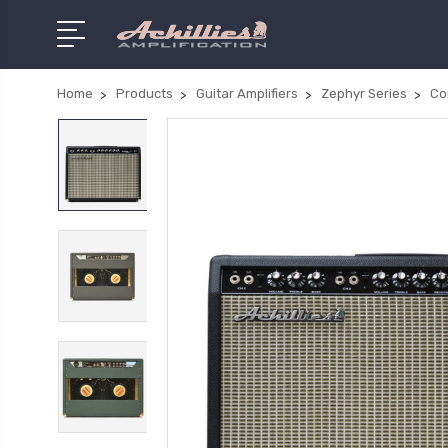
Home
Products
Guitar Amplifiers
Zephyr Series
Co