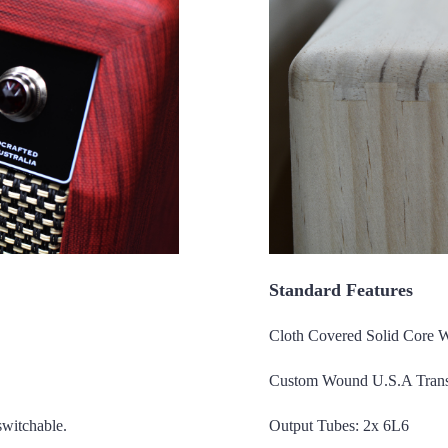
Standard Features
Cloth Covered Solid Core 
Custom Wound U.S.A Trans
switchable.
Output Tubes: 2x 6L6