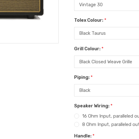
Tolex Colour:
*
Grill Colour:
*
Piping:
*
Speaker Wiring:
*
16 Ohm Input, paralleled o
8 Ohm Input, paralleled ou
Handle:
*