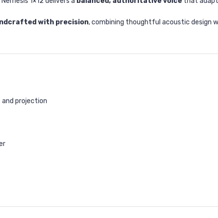
 Nemesis 1×12 delivers a
balanced, authoritative voice
that adapts
ndcrafted with precision
, combining thoughtful acoustic design w
 and projection
er