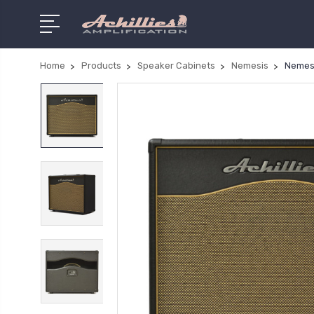
Home
Products
Speaker Cabinets
Nemesis
Nemesi