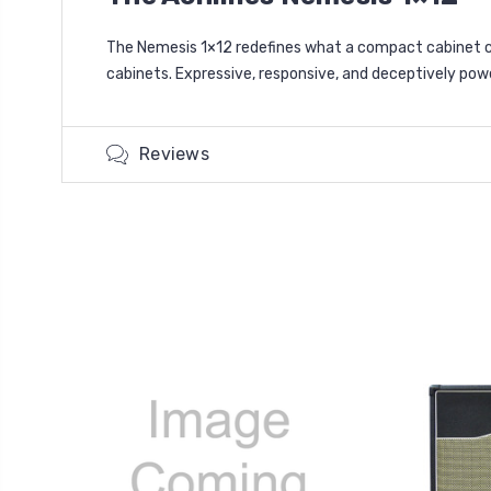
The Nemesis 1×12 redefines what a compact cabinet ca
cabinets. Expressive, responsive, and deceptively power
Reviews