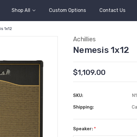
Shop All
Custom Options
Contact Us
s 1x12
Achillies
Nemesis 1x12
$1,109.00
SKU:
N1
Shipping:
Ca
Speaker:
*