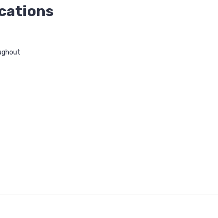
cations
ughout