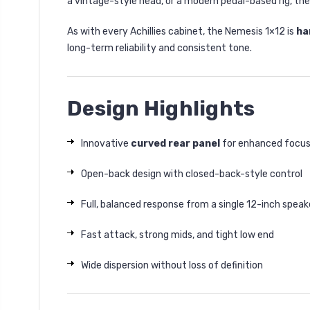
a vintage-style head, or a modern pedal-based rig, the
As with every Achillies cabinet, the Nemesis 1×12 is
ha
long-term reliability and consistent tone.
Design Highlights
Innovative
curved rear panel
for enhanced focus
Open-back design with closed-back-style control
Full, balanced response from a single 12-inch speak
Fast attack, strong mids, and tight low end
Wide dispersion without loss of definition