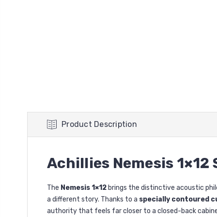
Product Description
Achillies Nemesis 1×12
The
Nemesis 1×12
brings the distinctive acoustic phi
a different story. Thanks to a
specially contoured c
authority that feels far closer to a closed-back cabin