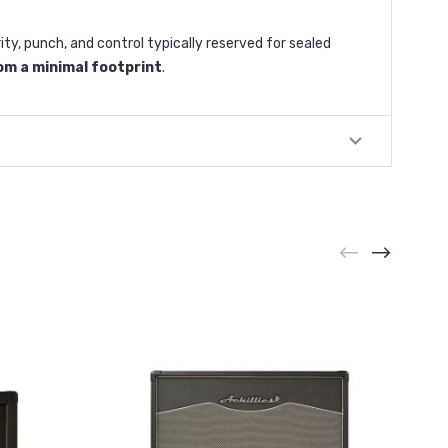
, punch, and control typically reserved for sealed
m a minimal footprint
.