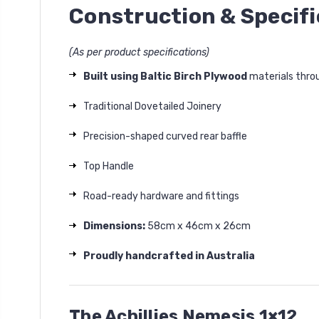
Construction & Specifi
(As per product specifications)
Built using Baltic Birch Plywood
materials thro
Traditional Dovetailed Joinery
Precision-shaped curved rear baffle
Top Handle
Road-ready hardware and fittings
Dimensions:
58cm x 46cm x 26cm
Proudly handcrafted in Australia
The Achillies Nemesis 1×12