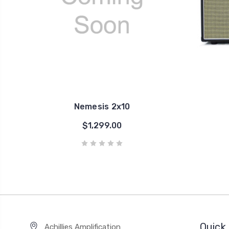
Nemesis 2x10
$1,299.00
Quick 
Achillies Amplification