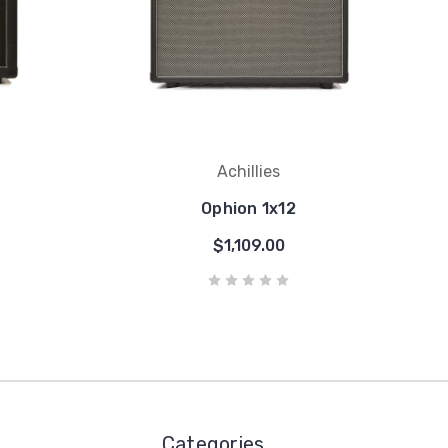
Achillies
Ophion 1x12
$1,109.00
Categories