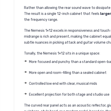
Rather than allowing the rear sound wave to dissipate 
The result is a single 12-inch cabinet that feels
larger
the frequency range.
The Nemesis 1×12 excels in responsiveness and touch s
midrange is rich and present, making the cabinet equal
subtle nuances in picking attack and guitar volume ch
Tonally, the Nemesis 1×12 sits in a unique space:
More focused and punchy than a standard open-b
More open and room-filling than a sealed cabinet
Controlled low end with clear, musical mids
Excellent projection for both stage and studio use
The curved rear panel acts as an acoustic reflector, 