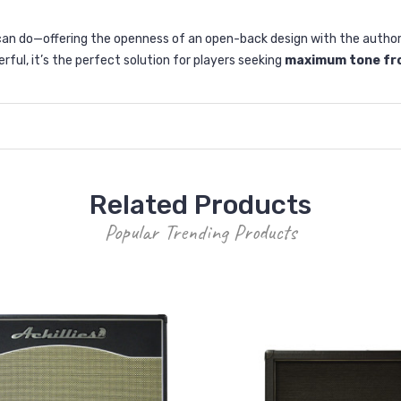
n do—offering the openness of an open-back design with the authority
ful, it’s the perfect solution for players seeking
maximum tone fro
Related Products
Popular Trending Products