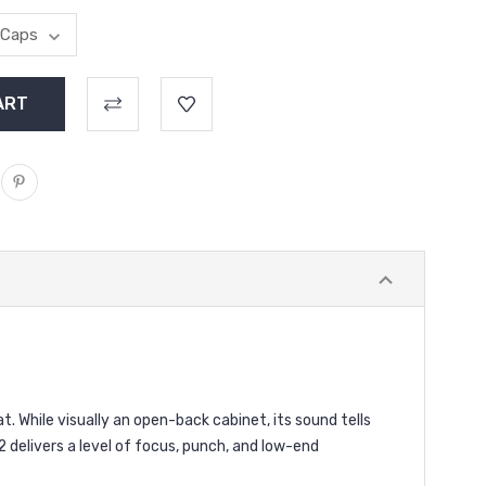
. While visually an open-back cabinet, its sound tells
2 delivers a level of focus, punch, and low-end