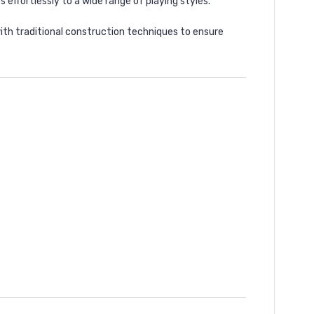
 effortlessly to a wide range of playing styles.
ith traditional construction techniques to ensure