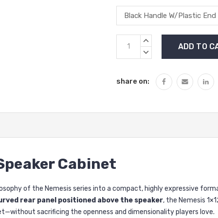
Current
INCREASE
Stock:
QUANTITY:
DECREASE
QUANTITY:
share on:
 Speaker Cabinet
losophy of the Nemesis series into a compact, highly expressive format
urved rear panel positioned above the speaker
, the Nemesis 1×1
et—without sacrificing the openness and dimensionality players love.