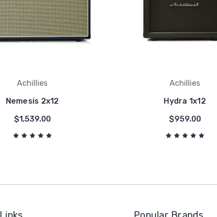
Achillies
Achillies
Nemesis 2x12
Hydra 1x12
$1,539.00
$959.00
Links
Popular Brands