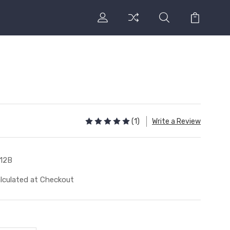
(1)
Write a Review
12B
lculated at Checkout