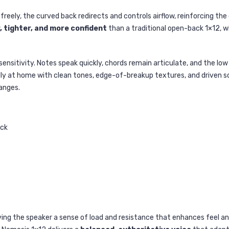
freely, the curved back redirects and controls airflow, reinforcing th
, tighter, and more confident
than a traditional open-back 1×12, 
ensitivity. Notes speak quickly, chords remain articulate, and the l
ly at home with clean tones, edge-of-breakup textures, and driven sou
anges.
ack
giving the speaker a sense of load and resistance that enhances feel 