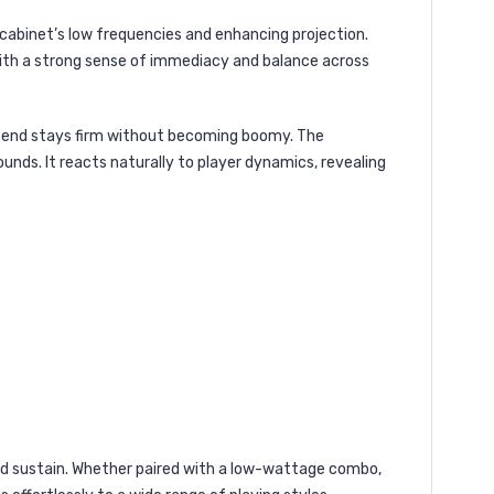
e cabinet’s low frequencies and enhancing projection.
with a strong sense of immediacy and balance across
ow end stays firm without becoming boomy. The
nds. It reacts naturally to player dynamics, revealing
and sustain. Whether paired with a low-wattage combo,